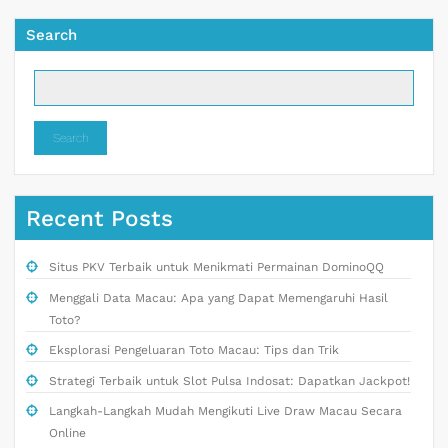
Search
Search
Recent Posts
Situs PKV Terbaik untuk Menikmati Permainan DominoQQ
Menggali Data Macau: Apa yang Dapat Memengaruhi Hasil
Toto?
Eksplorasi Pengeluaran Toto Macau: Tips dan Trik
Strategi Terbaik untuk Slot Pulsa Indosat: Dapatkan Jackpot!
Langkah-Langkah Mudah Mengikuti Live Draw Macau Secara
Online