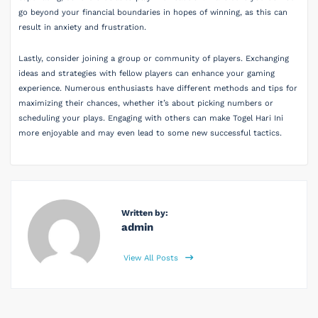
go beyond your financial boundaries in hopes of winning, as this can
result in anxiety and frustration.
Lastly, consider joining a group or community of players. Exchanging
ideas and strategies with fellow players can enhance your gaming
experience. Numerous enthusiasts have different methods and tips for
maximizing their chances, whether it’s about picking numbers or
scheduling your plays. Engaging with others can make Togel Hari Ini
more enjoyable and may even lead to some new successful tactics.
Written by:
admin
View All Posts