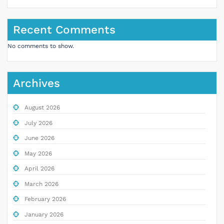
Recent Comments
No comments to show.
Archives
August 2026
July 2026
June 2026
May 2026
April 2026
March 2026
February 2026
January 2026