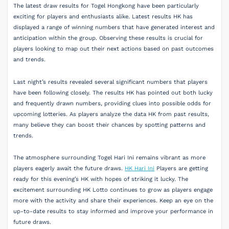
The latest draw results for Togel Hongkong have been particularly
exciting for players and enthusiasts alike. Latest results HK has
displayed a range of winning numbers that have generated interest and
anticipation within the group. Observing these results is crucial for
players looking to map out their next actions based on past outcomes
and trends.
Last night’s results revealed several significant numbers that players
have been following closely. The results HK has pointed out both lucky
and frequently drawn numbers, providing clues into possible odds for
upcoming lotteries. As players analyze the data HK from past results,
many believe they can boost their chances by spotting patterns and
trends.
The atmosphere surrounding Togel Hari Ini remains vibrant as more
players eagerly await the future draws.
HK Hari Ini
Players are getting
ready for this evening’s HK with hopes of striking it lucky. The
excitement surrounding HK Lotto continues to grow as players engage
more with the activity and share their experiences. Keep an eye on the
up-to-date results to stay informed and improve your performance in
future draws.