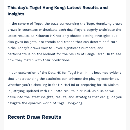
This day’s Togel Hong Kong: Latest Results and
Insights
In the sphere of Togel, the buzz surrounding the Togel Hongkong draws
draws in countless enthusiasts each day. Players eagerly anticipate the
latest results, as Keluaran HK not only shapes betting strategies but
also gives insights into trends and trends that can determine future
picks. Today’s draws vow to unveil significant numbers, and
participants is on the lookout for the results of Pengeluaran HK to see
how they match with their predictions.
In our exploration of the Data HK for Togel Hari Ini, it becomes evident
that understanding the statistics can enhance the playing experience.
Whether you’re checking in for HK Hari Ini or preparing for HK Malam
Ini, staying updated with HK Lotto results is crucial. Join us as we
delve into the latest insights, results, and strategies that can guide you
navigate the dynamic world of Togel Hongkong.
Recent Draw Results