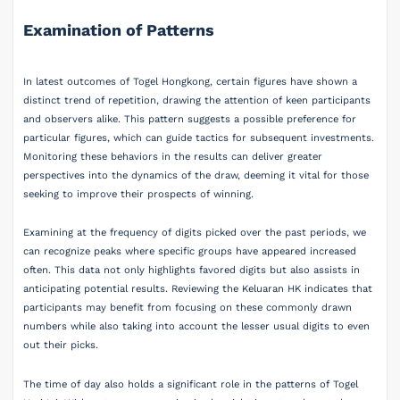
Examination of Patterns
In latest outcomes of Togel Hongkong, certain figures have shown a
distinct trend of repetition, drawing the attention of keen participants
and observers alike. This pattern suggests a possible preference for
particular figures, which can guide tactics for subsequent investments.
Monitoring these behaviors in the results can deliver greater
perspectives into the dynamics of the draw, deeming it vital for those
seeking to improve their prospects of winning.
Examining at the frequency of digits picked over the past periods, we
can recognize peaks where specific groups have appeared increased
often. This data not only highlights favored digits but also assists in
anticipating potential results. Reviewing the Keluaran HK indicates that
participants may benefit from focusing on these commonly drawn
numbers while also taking into account the lesser usual digits to even
out their picks.
The time of day also holds a significant role in the patterns of Togel