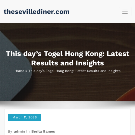
Skip
thesevillediner.com
to
content
This day’s Togel Hong Kong: Latest
Results and Insights
Home
»
This day’s Togel Hong Kong: Latest Results and Insights
March 11, 2026
By
admin
In
Berita Games