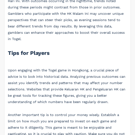
Hari Ini. With outcomes occurring in the nighttime, trends noted
during these periods might contrast from those in prior outcomes.
Gamblers who participate with the HK Malam Ini may uncover unique
perspectives that can steer their picks, as evening sessions tend to
bear different trends from day results. By leveraging this data,
gamblers can enhance their approaches to boost their overall success
in Togel.
Tips for Players
Upon engaging with the Togel game in Hongkong, a crucial piece of
advice is to look into historical data. Analyzing previous outcomes can
assist you identify trends and patterns that may affect your number
selections. Websites that provide Keluaran HK and Pengeluaran HK can
be great tools for tracking these figures, giving you a better
understanding of which numbers have been regularly drawn.
Another important tip is to control your money wisely. Establish a
limit on how much you are prepared to invest on each game and
adhere to it diligently. This game is meant to be enjoyable and
captivating, so it is crucial to play with caution. Make sure you do not